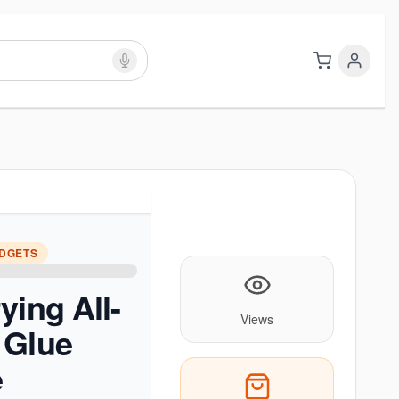
ADGETS
ying All-
Views
 Glue
e