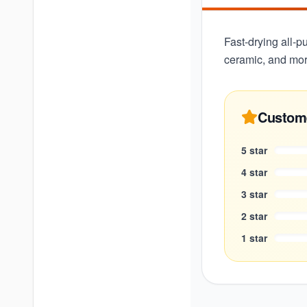
Fast-drying all-p
ceramic, and mor
Custom
5
star
4
star
3
star
2
star
1
star