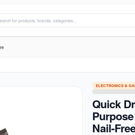
ee
ELECTRONICS & G
Quick Dr
Purpose
Nail-Fre