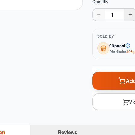
Quantity
SOLD BY
99pasal
Distributor
306
p
Add
Vi
ion
Reviews