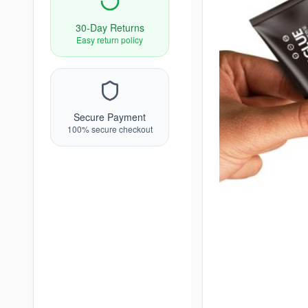
30-Day Returns
Easy return policy
Secure Payment
100% secure checkout