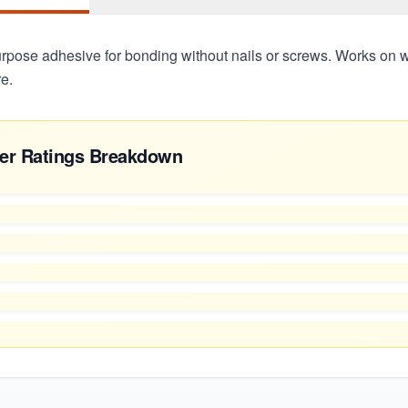
urpose adhesive for bonding without nails or screws. Works on w
e.
er Ratings Breakdown