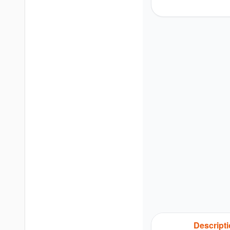
Descript