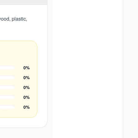
ood, plastic,
0
%
0
%
0
%
0
%
0
%