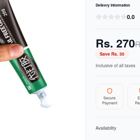
Delivery Information
0.0
Rs.
270
R
Save Rs.
30
Inclusive of all taxes
Secure
E
Payment
Re
Availability