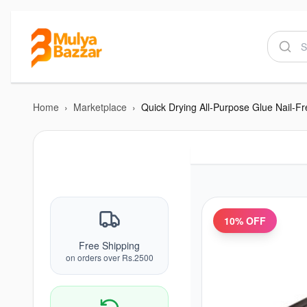
Home
›
Marketplace
›
Quick Drying All-Purpose Glue Nail-Fr
10
% OFF
Free Shipping
on orders over Rs.2500