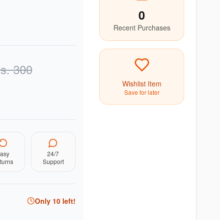
0
Recent Purchases
s.
300
Wishlist Item
Save for later
asy
24/7
turns
Support
Only
10
left!