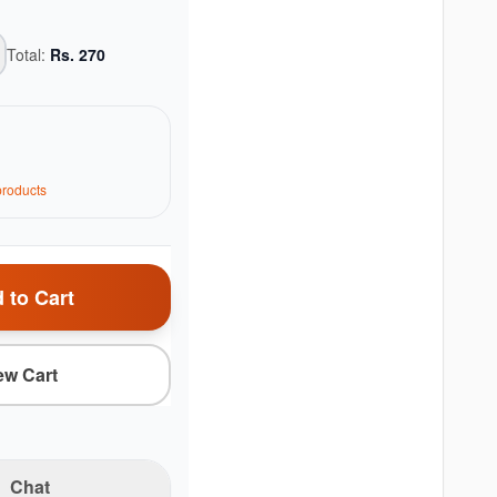
Total:
Rs.
270
roduct
s
 to Cart
ew Cart
Chat