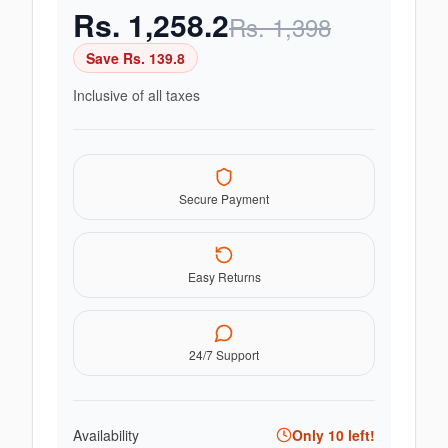
Rs.
1,258.2
Rs.
1,398
Save Rs.
139.8
Inclusive of all taxes
Secure Payment
Easy Returns
24/7 Support
Availability
Only
10
left!