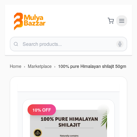
Home
›
Marketplace
›
100% pure Himalayan shilajit 50gm
10
% OFF