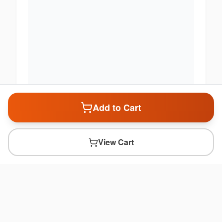
Add to Cart
View Cart