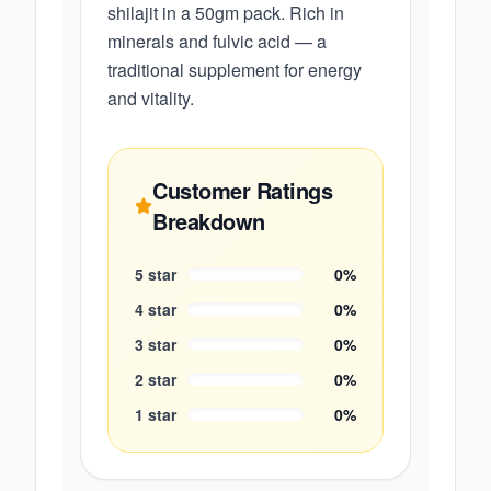
shilajit in a 50gm pack. Rich in
minerals and fulvic acid — a
traditional supplement for energy
and vitality.
Customer Ratings
Breakdown
5
star
0
%
4
star
0
%
3
star
0
%
2
star
0
%
1
star
0
%