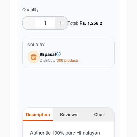
Quantity
Total:
Rs.
1,258.2
SOLD BY
99pasal
Distributor
306
product
s
Description
Reviews
Chat
Authentic 100% pure Himalayan