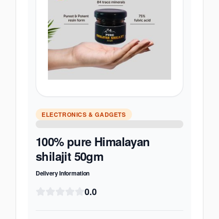
ELECTRONICS & GADGETS
100% pure Himalayan
shilajit 50gm
Delivery Information
0.0