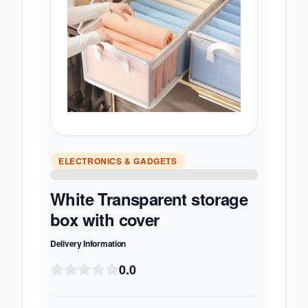
ELECTRONICS & GADGETS
White Transparent storage
box with cover
Delivery Information
0.0