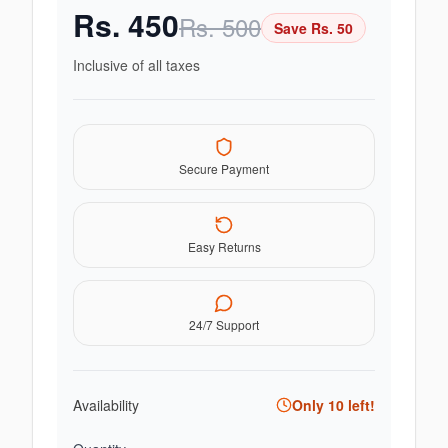
Rs.
450
Rs.
500
Save Rs.
50
Inclusive of all taxes
Secure Payment
Easy Returns
24/7 Support
Availability
Only
10
left!