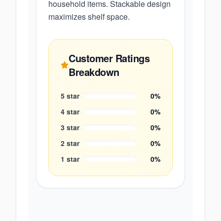
household items. Stackable design
maximizes shelf space.
Customer Ratings
Breakdown
5
star
0
%
4
star
0
%
3
star
0
%
2
star
0
%
1
star
0
%