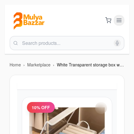
Home
›
Marketplace
›
White Transparent storage box with cover
10
% OFF