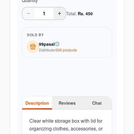
Quantity
Total:
Rs.
450
SOLD BY
99pasal
Distributor
306
product
s
Description
Reviews
Chat
Clear white storage box with lid for
organizing clothes, accessories, or