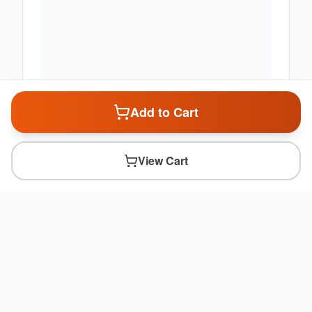
Add to Cart
View Cart