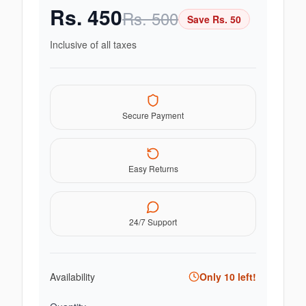
Rs.
450
Rs.
500
Save Rs.
50
Inclusive of all taxes
Secure Payment
Easy Returns
24/7 Support
Availability
Only
10
left!