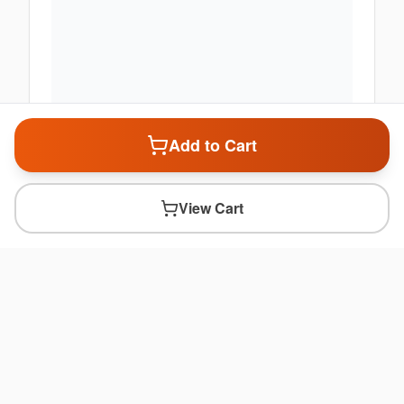
Add to Cart
View Cart