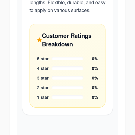
lengths. Flexible, durable, and easy
to apply on various surfaces.
Customer Ratings
Breakdown
5
star
0
%
4
star
0
%
3
star
0
%
2
star
0
%
1
star
0
%