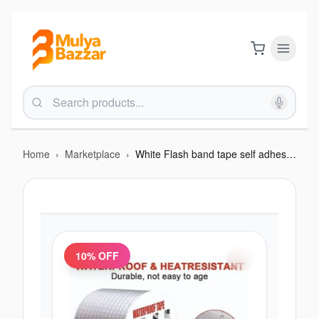
Home
›
Marketplace
›
White Flash band tape self adhesive
10
% OFF