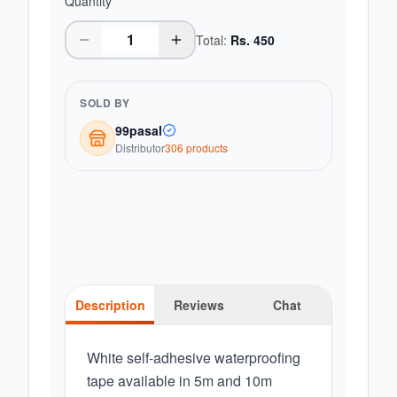
Quantity
Total:
Rs.
450
SOLD BY
99pasal
Distributor
306
product
s
Description
Reviews
Chat
White self-adhesive waterproofing
tape available in 5m and 10m