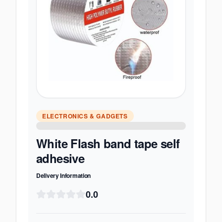
ELECTRONICS & GADGETS
White Flash band tape self
adhesive
Delivery Information
0.0