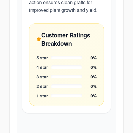
action ensures clean grafts for
improved plant growth and yield.
Customer Ratings
Breakdown
5
star
0
%
4
star
0
%
3
star
0
%
2
star
0
%
1
star
0
%