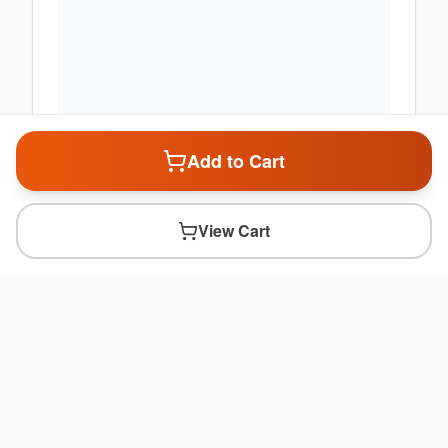
Add to Cart
View Cart