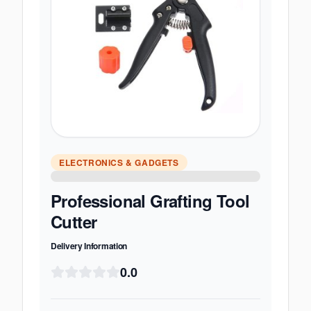
ELECTRONICS & GADGETS
Professional Grafting Tool
Cutter
Delivery Information
0.0