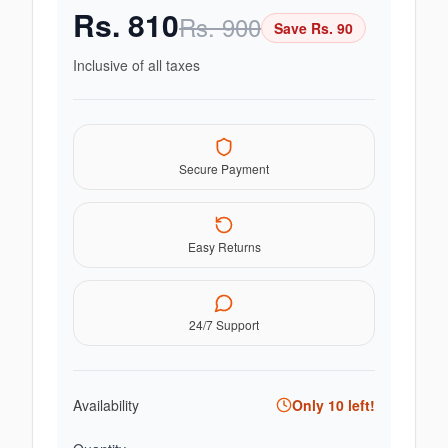
Rs.
810
Rs.
900
Save Rs.
90
Inclusive of all taxes
Secure Payment
Easy Returns
24/7 Support
Availability
Only
10
left!