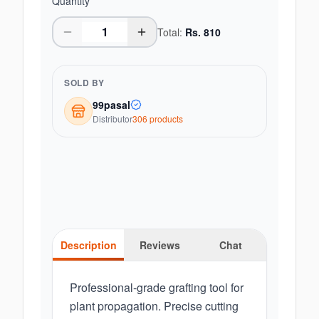
Quantity
Total:
Rs.
810
SOLD BY
99pasal
Distributor
306
product
s
Description
Reviews
Chat
Professional-grade grafting tool for
plant propagation. Precise cutting