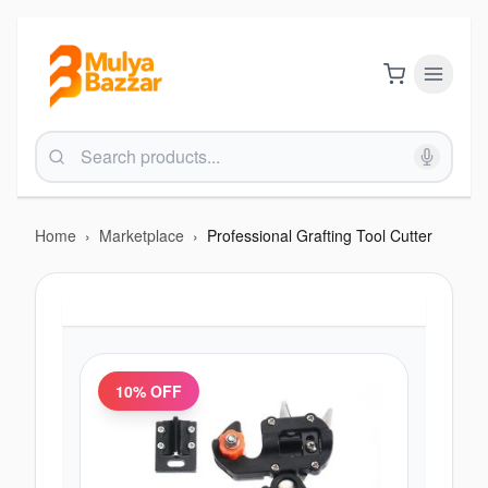
Home
›
Marketplace
›
Professional Grafting Tool Cutter
10
% OFF