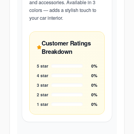
and accessories. Available in 3
colors — adds a stylish touch to
your car interior.
Customer Ratings
Breakdown
5
star
0
%
4
star
0
%
3
star
0
%
2
star
0
%
1
star
0
%