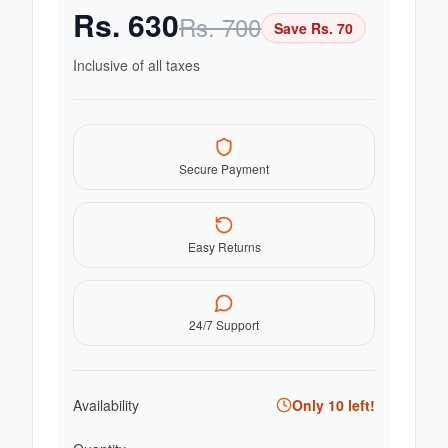
Rs.
630
Rs.
700
Save Rs.
70
Inclusive of all taxes
Secure Payment
Easy Returns
24/7 Support
Availability
Only
10
left!