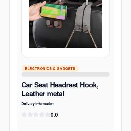
ELECTRONICS & GADGETS
Car Seat Headrest Hook,
Leather metal
Delivery Information
0.0