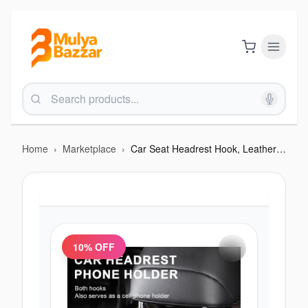
Home
›
Marketplace
›
Car Seat Headrest Hook, Leather metal
10
% OFF