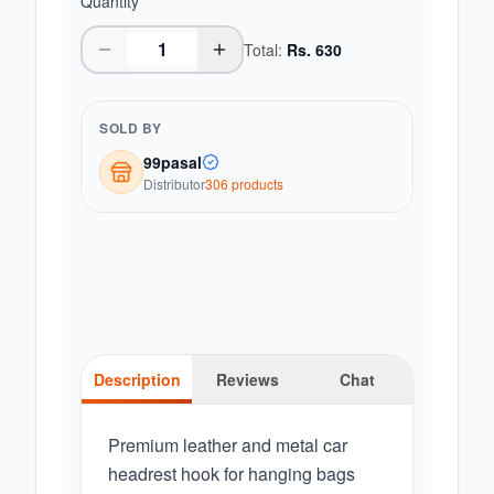
Quantity
Total:
Rs.
630
SOLD BY
99pasal
Distributor
306
product
s
Description
Reviews
Chat
Premium leather and metal car
headrest hook for hanging bags