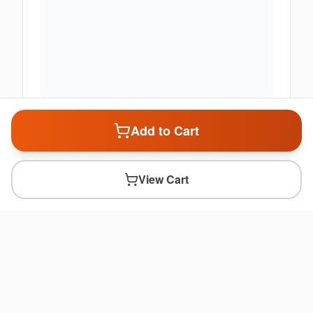
Add to Cart
View Cart