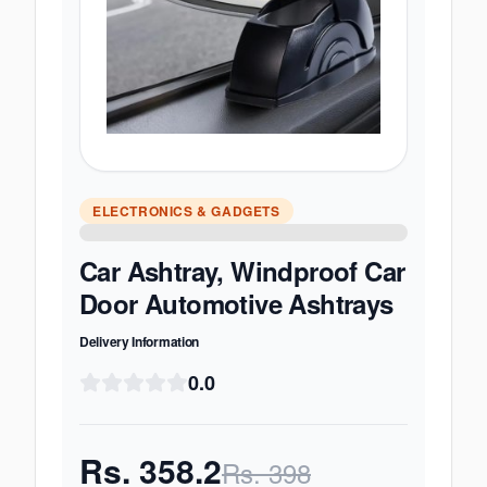
ELECTRONICS & GADGETS
Car Ashtray, Windproof Car
Door Automotive Ashtrays
Delivery Information
0.0
Rs.
358.2
Rs.
398