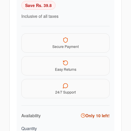
Save Rs.
39.8
Inclusive of all taxes
Secure Payment
Easy Returns
24/7 Support
Availability
Only
10
left!
Quantity