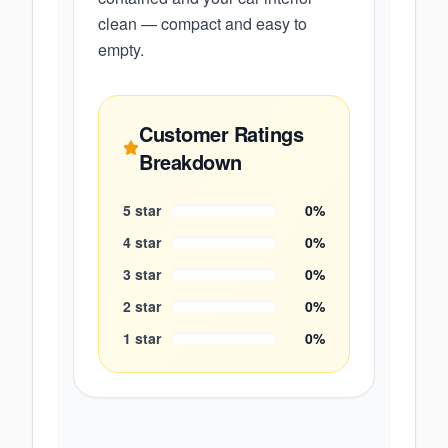
clean — compact and easy to
empty.
Customer Ratings
Breakdown
5
star
0
%
4
star
0
%
3
star
0
%
2
star
0
%
1
star
0
%