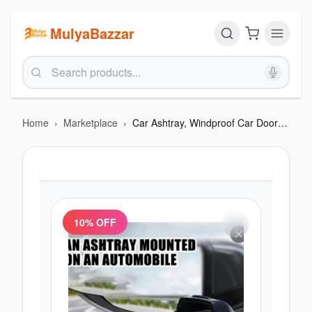
MulyaBazzar
Home
›
Marketplace
›
Car Ashtray, Windproof Car Door Automotive Ashtrays
10
% OFF