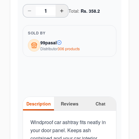
Total:
Rs.
358.2
SOLD BY
99pasal
Distributor
306
product
s
Description
Reviews
Chat
Windproof car ashtray fits neatly in
your door panel. Keeps ash
contained and your car interior