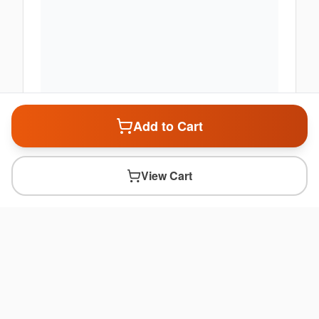
Add to Cart
View Cart