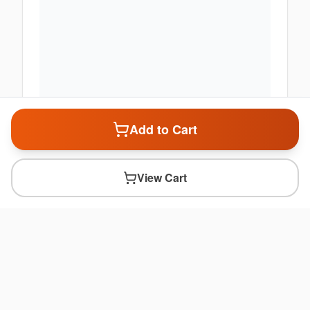
Add to Cart
View Cart