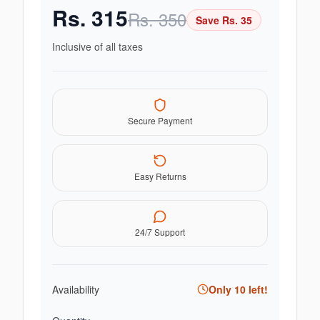
Rs.
315
Rs.
350
Save Rs.
35
Inclusive of all taxes
Secure Payment
Easy Returns
24/7 Support
Availability
Only
10
left!