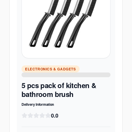
ELECTRONICS & GADGETS
5 pcs pack of kitchen &
bathroom brush
Delivery Information
0.0