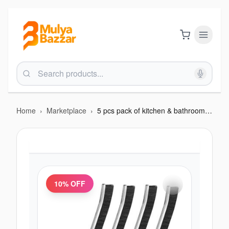
Home
›
Marketplace
›
5 pcs pack of kitchen & bathroom brush
10
% OFF