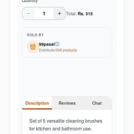
Quantity
Total:
Rs.
315
SOLD BY
99pasal
Distributor
306
product
s
Description
Reviews
Chat
Set of 5 versatile cleaning brushes
for kitchen and bathroom use.