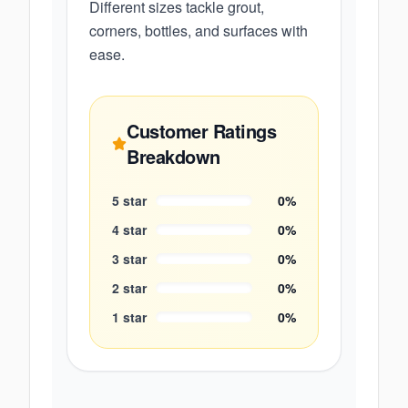
Different sizes tackle grout,
corners, bottles, and surfaces with
ease.
Customer Ratings
Breakdown
5
star
0
%
4
star
0
%
3
star
0
%
2
star
0
%
1
star
0
%