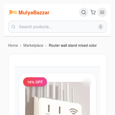
MulyaBazzar
Home
›
Marketplace
›
Router wall stand mixed color
10
% OFF