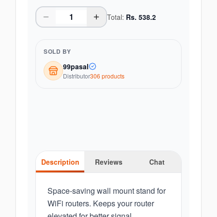
Total:
Rs.
538.2
SOLD BY
99pasal
Distributor
306
product
s
Description
Reviews
Chat
Space-saving wall mount stand for
WiFi routers. Keeps your router
elevated for better signal