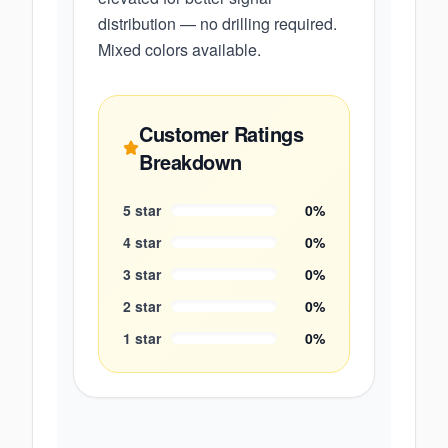
distribution — no drilling required.
Mixed colors available.
Customer Ratings
Breakdown
5
star
0
%
4
star
0
%
3
star
0
%
2
star
0
%
1
star
0
%