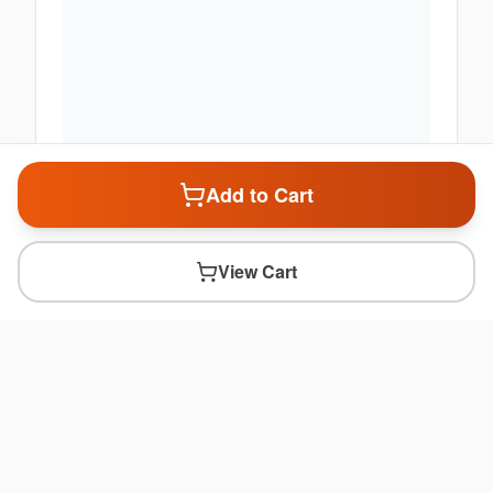
Add to Cart
View Cart