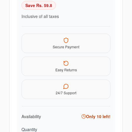
Save Rs.
59.8
Inclusive of all taxes
Secure Payment
Easy Returns
24/7 Support
Availability
Only
10
left!
Quantity