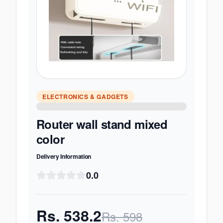
ELECTRONICS & GADGETS
Router wall stand mixed
color
Delivery Information
0.0
Rs.
538.2
Rs.
598