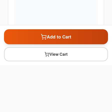
Add to Cart
View Cart