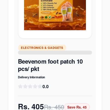
ELECTRONICS & GADGETS
Beevenom foot patch 10
pcs/ pkt
Delivery Information
0.0
Rs.
405
Rs.
450
Save Rs.
45