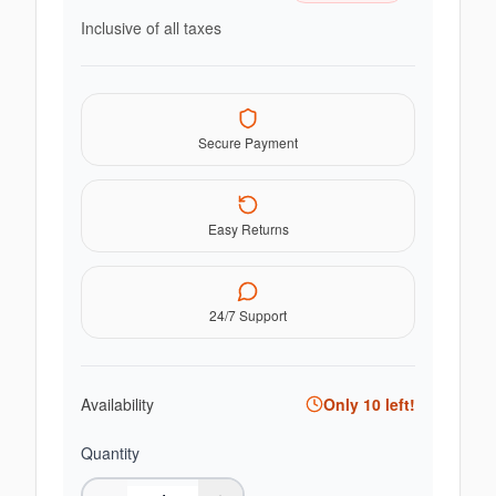
Inclusive of all taxes
Secure Payment
Easy Returns
24/7 Support
Availability
Only
10
left!
Quantity