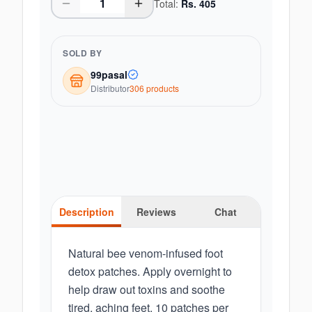
Total:
Rs.
405
SOLD BY
99pasal
Distributor
306
product
s
Description
Reviews
Chat
Natural bee venom-infused foot
detox patches. Apply overnight to
help draw out toxins and soothe
tired, aching feet. 10 patches per