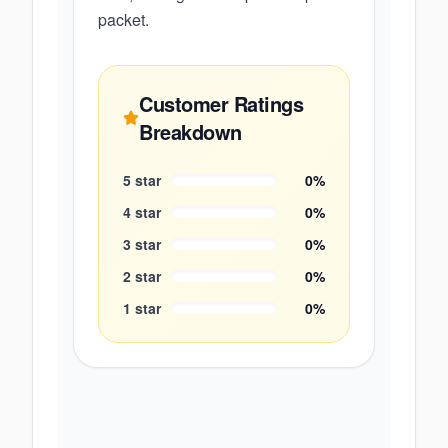
packet.
Customer Ratings
Breakdown
5
star
0
%
4
star
0
%
3
star
0
%
2
star
0
%
1
star
0
%