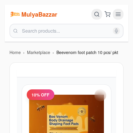
MulyaBazzar
Home
›
Marketplace
›
Beevenom foot patch 10 pcs/ pkt
10
% OFF