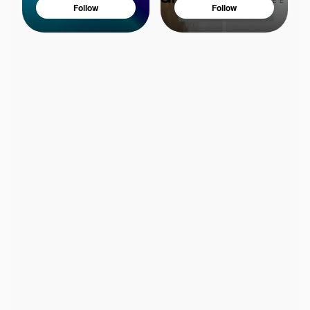
Follow
Follow