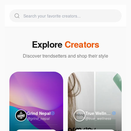
Explore
Creators
Discover trendsetters and shop their style
Grind Nepal
True Wellness
@
grind_nepal
@
true_wellness