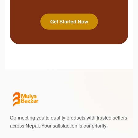
Get Started Now
Connecting you to quality products with trusted sellers
across Nepal. Your satisfaction is our priority.