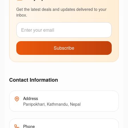
Get the latest deals and updates delivered to your
inbox.
Subscribe
Contact Information
Address
Panipokhari, Kathmandu, Nepal
Phone