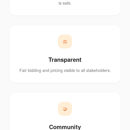
is safe.
⚖️
Transparent
Fair bidding and pricing visible to all stakeholders.
🤝
Community