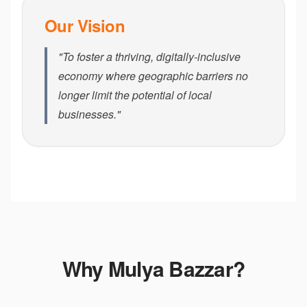
Our Vision
"To foster a thriving, digitally-inclusive
economy where geographic barriers no
longer limit the potential of local
businesses."
Why Mulya Bazzar?