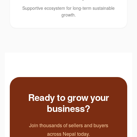
Supportive ecosystem for long-term sustainable
growth.
Ready to grow your
business?
Join thousands of sellers and buyers
across Nepal today.