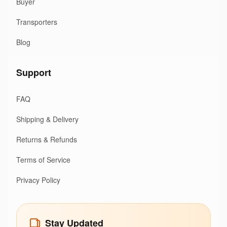
Buyer
Transporters
Blog
Support
FAQ
Shipping & Delivery
Returns & Refunds
Terms of Service
Privacy Policy
Stay Updated