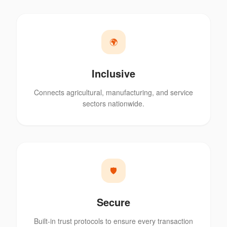
🌍
Inclusive
Connects agricultural, manufacturing, and service
sectors nationwide.
🛡️
Secure
Built-in trust protocols to ensure every transaction