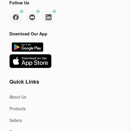
Follow Us
Download Our App
Quick Links
About Us
Products
Sellers