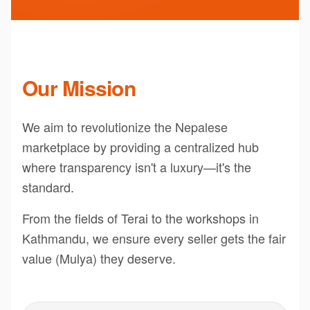
Our Mission
We aim to revolutionize the Nepalese
marketplace by providing a centralized hub
where transparency isn't a luxury—it's the
standard.
From the fields of Terai to the workshops in
Kathmandu, we ensure every seller gets the fair
value (Mulya) they deserve.