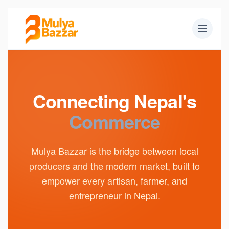
Connecting Nepal's
Commerce
Mulya Bazzar is the bridge between local
producers and the modern market, built to
empower every artisan, farmer, and
entrepreneur in Nepal.