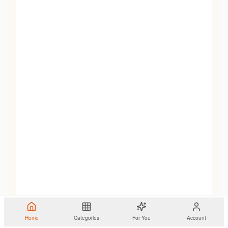
Home
Categories
For You
Account