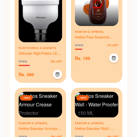
FASHION & APPAREL
Helios Four Seasons
Shine Sponge for Leather
STOCK
17
% LEFT
Shoes - Brown
ELECTRONICS & GADGETS
Himstar High Power LED
Rs.
199
Bulb - 20W
STOCK
25
% LEFT
Rs.
480
HOT
HOT
FASHION & APPAREL
FASHION & APPAREL
Helios Sneaker Armour
Helios Sneaker Wall -
Crease Protector
Water Proofer - 150 ML
STOCK
23
% LEFT
STOCK
18
% LEFT