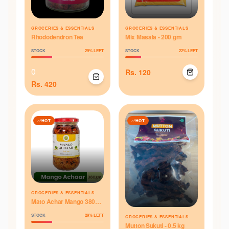
GROCERIES & ESSENTIALS
GROCERIES & ESSENTIALS
Rhododendron Tea
Mix Masala - 200 gm
STOCK
29
% LEFT
STOCK
22
% LEFT
0
Rs.
120
Rs.
420
HOT
HOT
GROCERIES & ESSENTIALS
Mato Achar Mango 380
gm (Pickle)
STOCK
29
% LEFT
GROCERIES & ESSENTIALS
Mutton Sukuti - 0.5 kg