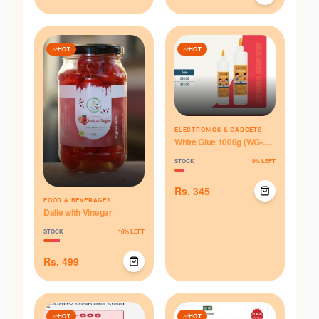
HOT
HOT
ELECTRONICS & GADGETS
White Glue 1000g (WG-
1000)
STOCK
9
% LEFT
Rs.
345
FOOD & BEVERAGES
Dalle with Vinegar
STOCK
16
% LEFT
Rs.
499
HOT
HOT