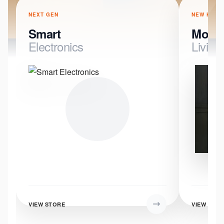
NEXT GEN
NEW HOME
Smart
Mode
Electronics
Living
VIEW STORE
VIEW STO