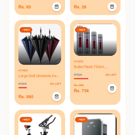
Rs.
60
Rs.
26
HOT
HOT
OTHER
Bullet Flask 750ml
OTHER
Thermos
Large Golf Umbrella Uv
STOCK
34
% LEFT
Proof Black Coating
STOCK
20
% LEFT
Fiberglass Automatic
Rs.
800
Opening Windproof - Blue
Rs.
736
Rs.
980
HOT
HOT