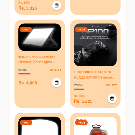
Rs.
3500
Rs.
3,325
HOT
HOT
ELECTRONICS & GADGETS
Himstar Flood Lights -
70W
STOCK
28
% LEFT
ELECTRONICS & GADGETS
AJAZZ GP100 Tri-mode
Controller - Black
Rs.
4,000
STOCK
24
% LEFT
Rs.
5500
Rs.
5,225
HOT
HOT