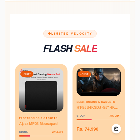
LIMITED VELOCITY
FLASH
SALE
HOT
HOT
ELECTRONICS & GADGETS
HT-55U4KSDJ -55" 4K
UHD Smart - Himstar
STOCK
34
% LEFT
Television
ELECTRONICS & GADGETS
Ajazz MP03 Mousepad
Rs.
74,990
STOCK
24
% LEFT