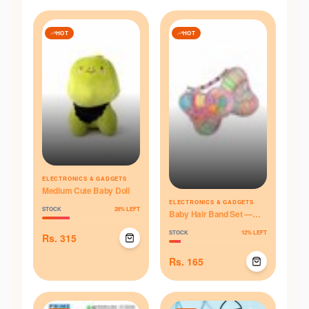
HOT
HOT
ELECTRONICS & GADGETS
Medium Cute Baby Doll
ELECTRONICS & GADGETS
STOCK
28
% LEFT
Baby Hair Band Set —
Multicolor Box
STOCK
12
% LEFT
Rs.
315
Rs.
165