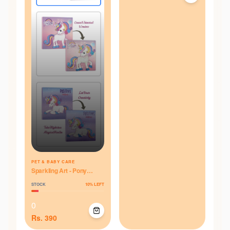
PET & BABY CARE
Sparkling Art - Pony
Parade
STOCK
10
% LEFT
0
Rs.
390