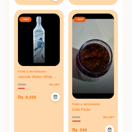
HOT
HOT
FOOD & BEVERAGES
Johnnie Walker White
Walker 750ML
STOCK
16
% LEFT
Rs.
8,450
FOOD & BEVERAGES
Dalle Paste
STOCK
20
% LEFT
Rs.
549