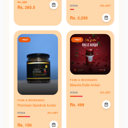
Rs.
295
STOCK
10
% LEFT
Rs.
265.5
Rs.
2,250
HOT
HOT
FOOD & BEVERAGES
Masala Dalle Achar
STOCK
31
% LEFT
FOOD & BEVERAGES
Rs.
499
Premium Gundruk Achar
STOCK
31
% LEFT
Rs.
150