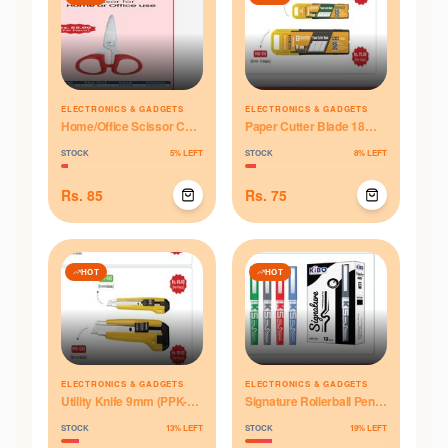
ELECTRONICS & GADGETS
ELECTRONICS & GADGETS
Home/Office Scissor CS-
Paper Cutter Blade 18mm
606 (6")
(PKB-018)
STOCK
5
% LEFT
STOCK
8
% LEFT
Rs.
85
Rs.
75
HOT
HOT
ELECTRONICS & GADGETS
ELECTRONICS & GADGETS
Utility Knife 9mm (PPK-
Signature Rollerball Pen
042)
(KRP-017)
STOCK
13
% LEFT
STOCK
19
% LEFT