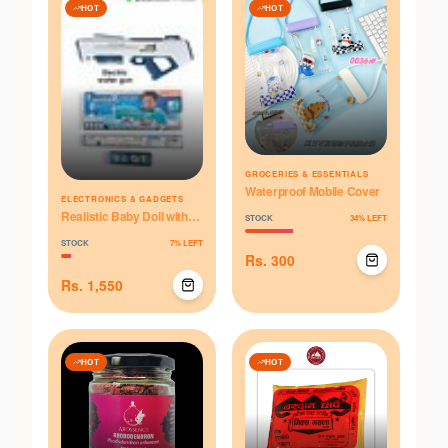
HOT
HOT
GROCERIES & ESSENTIALS
Waterproof Mobile Cover
ELECTRONICS & GADGETS
Realistic Baby Doll with
STOCK
34
% LEFT
Sound & Accessories
STOCK
7
% LEFT
(Medium)
Rs.
300
Rs.
1,550
HOT
HOT