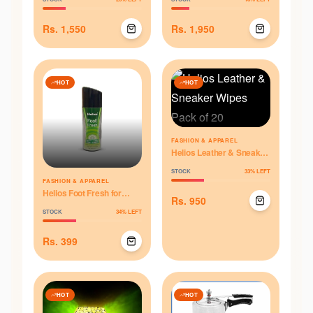
Rs.
1,550
Rs.
1,950
HOT
HOT
FASHION & APPAREL
Helios Leather & Sneaker
Wipes Pack of 20
STOCK
33
% LEFT
FASHION & APPAREL
Helios Foot Fresh for
Rs.
950
Odour Control - 125 ml
STOCK
34
% LEFT
Rs.
399
HOT
HOT